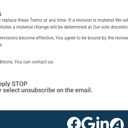
s
or replace these Terms at any time. If a revision is material We w
itutes a material change will be determined at Our sole discretio
 revisions become effective, You agree to be bound by the revised
e.
itions, You can contact us:
reply STOP
y select unsubscribe on the email.