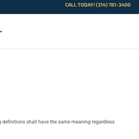
CALL TODAY! (314) 781-3400
ng definitions shall have the same meaning regardless