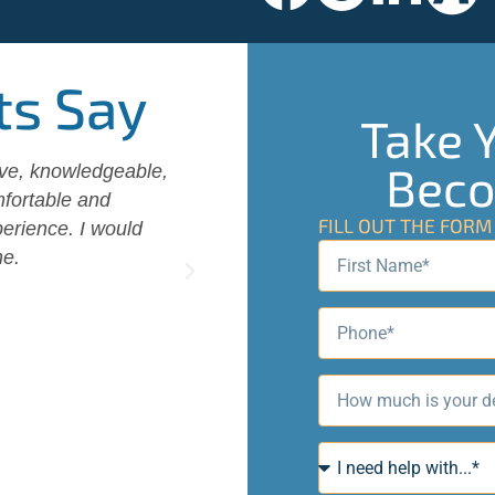
ts Say
Take Y
Beco
ive, knowledgeable,
Wendell and his wife Becky an
fortable and
us with excellent consultatio
FILL OUT THE FOR
erience. I would
options and worked out the be
ne.
Was always helpful with quest
Highly