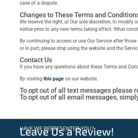
case of a dispute.
Changes to These Terms and Condition
We reserve the right, at Our sole discretion, to modify 
notice prior to any new terms taking effect. What const
By continuing to access or use Our Service after those
or in part, please stop using the website and the Servic
Contact Us
If you have any questions about these Terms and Cond
By visiting
this page
on our website.
To opt out of all text messages please 
To opt out of all email messages, simpl
HAVE WE REPRESENTED YOU?
Leave Us a Review!