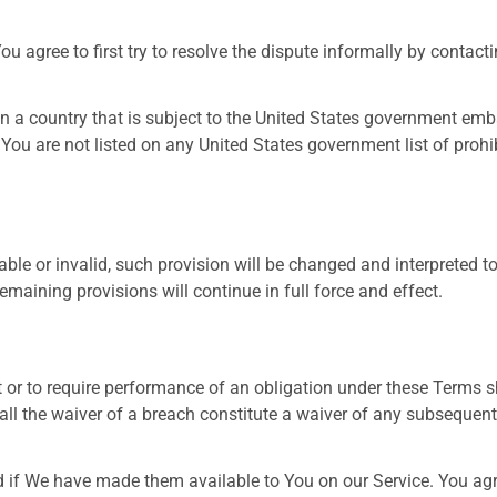
ou agree to first try to resolve the dispute informally by contac
 in a country that is subject to the United States government em
 You are not listed on any United States government list of prohibi
able or invalid, such provision will be changed and interpreted t
emaining provisions will continue in full force and effect.
t or to require performance of an obligation under these Terms sha
all the waiver of a breach constitute a waiver of any subsequent
 We have made them available to You on our Service. You agree t