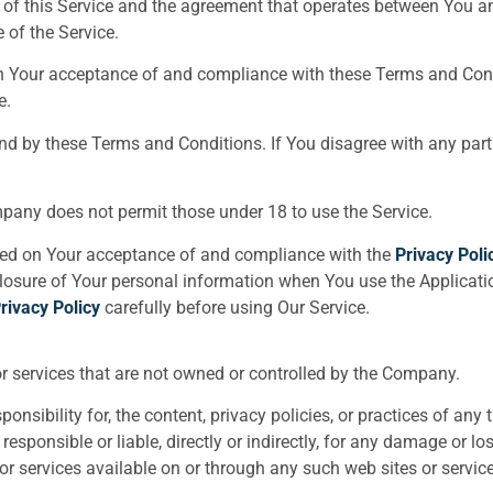
 of this Service and the agreement that operates between You 
 of the Service.
on Your acceptance of and compliance with these Terms and Cond
e.
und by these Terms and Conditions. If You disagree with any pa
mpany does not permit those under 18 to use the Service.
oned on Your acceptance of and compliance with the
Privacy Poli
closure of Your personal information when You use the Applicati
rivacy Policy
carefully before using Our Service.
or services that are not owned or controlled by the Company.
ibility for, the content, privacy policies, or practices of any th
ponsible or liable, directly or indirectly, for any damage or lo
or services available on or through any such web sites or service