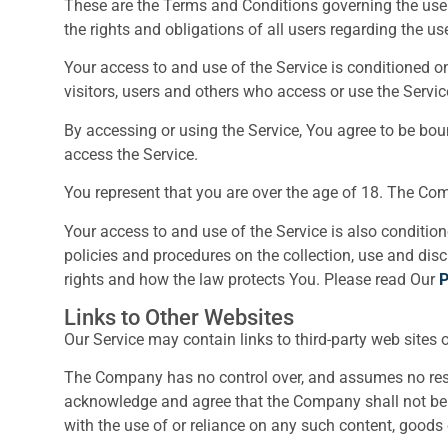
These are the Terms and Conditions governing the use
the rights and obligations of all users regarding the use
Your access to and use of the Service is conditioned 
visitors, users and others who access or use the Servic
By accessing or using the Service, You agree to be bo
access the Service.
You represent that you are over the age of 18. The Co
Your access to and use of the Service is also conditi
policies and procedures on the collection, use and dis
rights and how the law protects You. Please read Our
P
Links to Other Websites
Our Service may contain links to third-party web sites 
The Company has no control over, and assumes no respons
acknowledge and agree that the Company shall not be res
with the use of or reliance on any such content, goods 