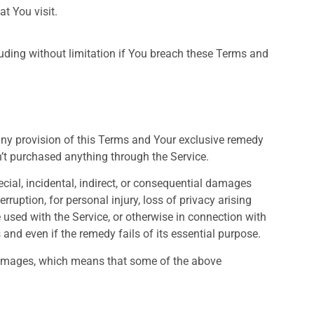
t You visit.
luding without limitation if You breach these Terms and
any provision of this Terms and Your exclusive remedy
n’t purchased anything through the Service.
cial, incidental, indirect, or consequential damages
rruption, for personal injury, loss of privacy arising
re used with the Service, or otherwise in connection with
and even if the remedy fails of its essential purpose.
l damages, which means that some of the above