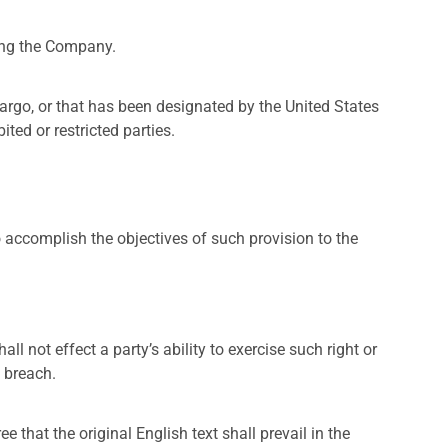
ting the Company.
bargo, or that has been designated by the United States
ted or restricted parties.
o accomplish the objectives of such provision to the
ll not effect a party’s ability to exercise such right or
 breach.
hat the original English text shall prevail in the