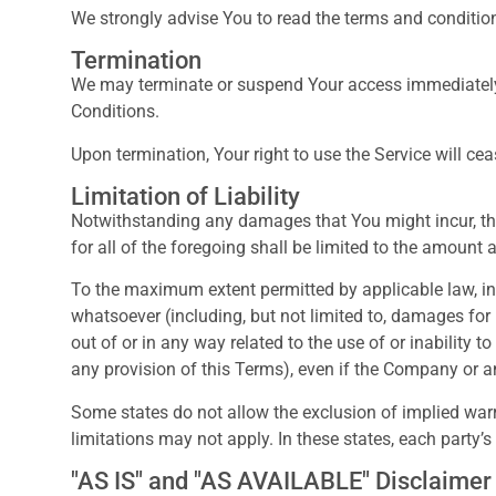
We strongly advise You to read the terms and conditions
Termination
We may terminate or suspend Your access immediately, w
Conditions.
Upon termination, Your right to use the Service will ce
Limitation of Liability
Notwithstanding any damages that You might incur, the 
for all of the foregoing shall be limited to the amount
To the maximum extent permitted by applicable law, in n
whatsoever (including, but not limited to, damages for lo
out of or in any way related to the use of or inability 
any provision of this Terms), even if the Company or a
Some states do not allow the exclusion of implied warr
limitations may not apply. In these states, each party’s l
"AS IS" and "AS AVAILABLE" Disclaimer