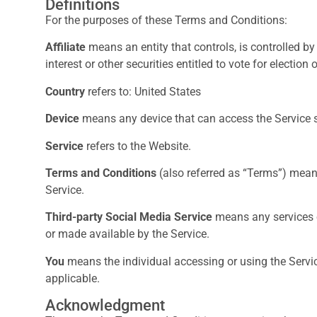
Definitions
For the purposes of these Terms and Conditions:
Affiliate
means an entity that controls, is controlled b
interest or other securities entitled to vote for election
Country
refers to: United States
Device
means any device that can access the Service su
Service
refers to the Website.
Terms and Conditions
(also referred as “Terms”) mea
Service.
Third-party Social Media Service
means any services or
or made available by the Service.
You
means the individual accessing or using the Service
applicable.
Acknowledgment