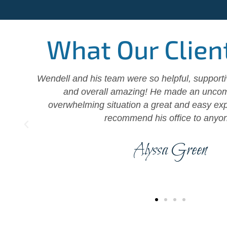
What Our Clien
ll
Wendell and his team were so helpful, support
 of
and overall amazing! He made an uncom
d
overwhelming situation a great and easy exp
recommend his office to anyo
Alyssa Green