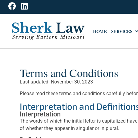
HOME
SERVICES
Terms and Conditions
Last updated: November 30, 2023
Please read these terms and conditions carefully befor
Interpretation and Definition
Interpretation
The words of which the initial letter is capitalized h
of whether they appear in singular or in plural.