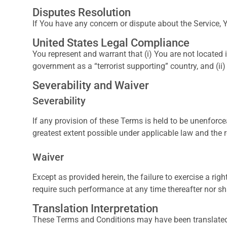
Disputes Resolution
If You have any concern or dispute about the Service, Y
United States Legal Compliance
You represent and warrant that (i) You are not located
government as a “terrorist supporting” country, and (ii)
Severability and Waiver
Severability
If any provision of these Terms is held to be unenforce
greatest extent possible under applicable law and the r
Waiver
Except as provided herein, the failure to exercise a righ
require such performance at any time thereafter nor sh
Translation Interpretation
These Terms and Conditions may have been translated if