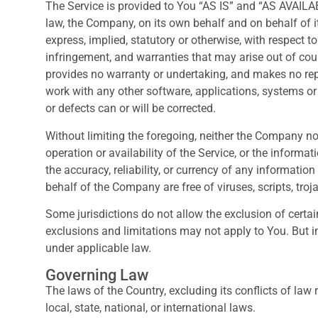
The Service is provided to You “AS IS” and “AS AVAILA
law, the Company, on its own behalf and on behalf of its
express, implied, statutory or otherwise, with respect to
infringement, and warranties that may arise out of cou
provides no warranty or undertaking, and makes no repr
work with any other software, applications, systems or s
or defects can or will be corrected.
Without limiting the foregoing, neither the Company no
operation or availability of the Service, or the informati
the accuracy, reliability, or currency of any information
behalf of the Company are free of viruses, scripts, t
Some jurisdictions do not allow the exclusion of certai
exclusions and limitations may not apply to You. But in
under applicable law.
Governing Law
The laws of the Country, excluding its conflicts of law
local, state, national, or international laws.