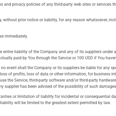
 and privacy policies of any third-party web sites or services tha
ithout prior notice or liability, for any reason whatsoever, inc
ase immediately.
entire liability of the Company and any of its suppliers under 
 actually paid by You through the Service or 100 USD if You have
o event shall the Company or its suppliers be liable for any spe
ss of profits, loss of data or other information, for business inte
to use the Service, third-party software and/or third-party hardwa
ny supplier has been advised of the possibility of such damages 
anties or limitation of liability for incidental or consequentia
iability will be limited to the greatest extent permitted by law.