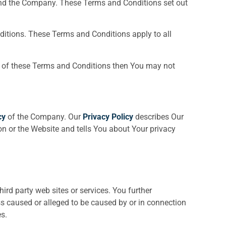
and the Company. These Terms and Conditions set out
itions. These Terms and Conditions apply to all
rt of these Terms and Conditions then You may not
cy
of the Company. Our
Privacy Policy
describes Our
on or the Website and tells You about Your privacy
ird party web sites or services. You further
ss caused or alleged to be caused by or in connection
s.