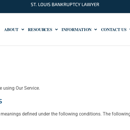
ST. LOUIS BANKRUPTCY LAWYER
ABOUT
RESOURCES
INFORMATION
CONTACT US
e using Our Service.
s
ave meanings defined under the following conditions. The followi