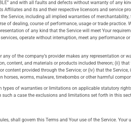
BLE” and with all faults and defects without warranty of any ki
 Affiliates and its and their respective licensors and service pr
 the Service, including all implied warranties of merchantability, f
rse of dealing, course of performance, usage or trade practice. 
esentation of any kind that the Service will meet Your requirem
ervices, operate without interruption, meet any performance or re
r any of the company’s provider makes any representation or warr
on, content, and materials or products included thereon; (ii) that th
 or content provided through the Service; or (iv) that the Service, 
rojan horses, worms, malware, timebombs or other harmful compo
n types of warranties or limitations on applicable statutory righ
 such a case the exclusions and limitations set forth in this sect
 rules, shall govern this Terms and Your use of the Service. Your 