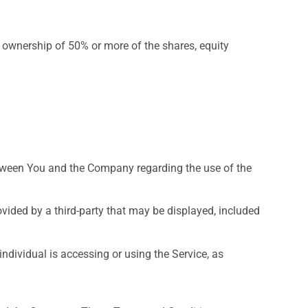
s ownership of 50% or more of the shares, equity
tween You and the Company regarding the use of the
vided by a third-party that may be displayed, included
ndividual is accessing or using the Service, as