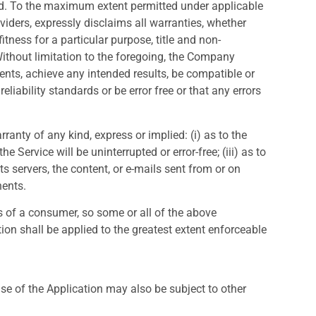
nd. To the maximum extent permitted under applicable
oviders, expressly disclaims all warranties, whether
itness for a particular purpose, title and non-
Without limitation to the foregoing, the Company
ents, achieve any intended results, be compatible or
liability standards or be error free or that any errors
anty of any kind, express or implied: (i) as to the
e Service will be uninterrupted or error-free; (iii) as to
its servers, the content, or e-mails sent from or on
nents.
ts of a consumer, so some or all of the above
ion shall be applied to the greatest extent enforceable
use of the Application may also be subject to other