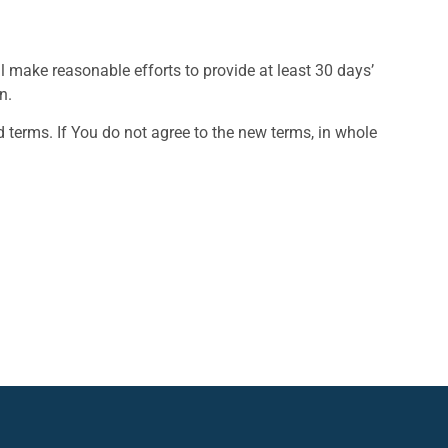
ill make reasonable efforts to provide at least 30 days’
n.
 terms. If You do not agree to the new terms, in whole