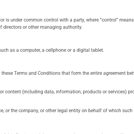
y or is under common control with a party, where “control” mean
 of directors or other managing authority.
ch as a computer, a cellphone or a digital tablet.
n these Terms and Conditions that form the entire agreement be
 content (including data, information, products or services) pro
, or the company, or other legal entity on behalf of which such i