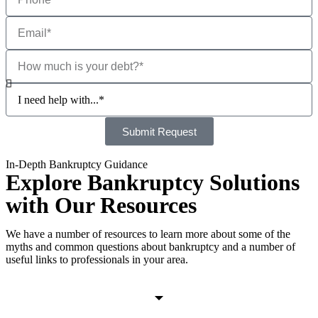
Submit Request
In-Depth Bankruptcy Guidance
Explore Bankruptcy Solutions
with Our Resources
We have a number of resources to learn more about some of the
myths and common questions about bankruptcy and a number of
useful links to professionals in your area.