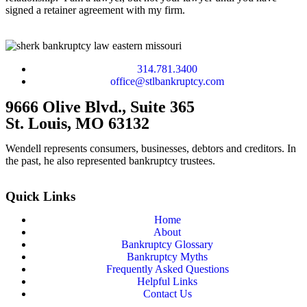
signed a retainer agreement with my firm.
314.781.3400
office@stlbankruptcy.com
9666 Olive Blvd., Suite 365
St. Louis, MO 63132
Wendell represents consumers, businesses, debtors and creditors. In
the past, he also represented bankruptcy trustees.
Quick Links
Home
About
Bankruptcy Glossary
Bankruptcy Myths
Frequently Asked Questions
Helpful Links
Contact Us