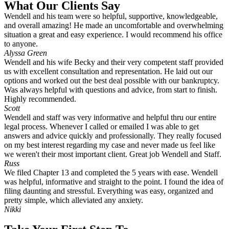
What Our Clients Say
Wendell and his team were so helpful, supportive, knowledgeable,
and overall amazing! He made an uncomfortable and overwhelming
situation a great and easy experience. I would recommend his office
to anyone.
Alyssa Green
Wendell and his wife Becky and their very competent staff provided
us with excellent consultation and representation. He laid out our
options and worked out the best deal possible with our bankruptcy.
Was always helpful with questions and advice, from start to finish.
Highly recommended.
Scott
Wendell and staff was very informative and helpful thru our entire
legal process. Whenever I called or emailed I was able to get
answers and advice quickly and professionally. They really focused
on my best interest regarding my case and never made us feel like
we weren't their most important client. Great job Wendell and Staff.
Russ
We filed Chapter 13 and completed the 5 years with ease. Wendell
was helpful, informative and straight to the point. I found the idea of
filing daunting and stressful. Everything was easy, organized and
pretty simple, which alleviated any anxiety.
Nikki