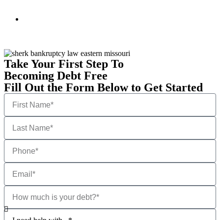
Take Your First Step To
Becoming Debt Free
Fill Out the Form Below to Get Started