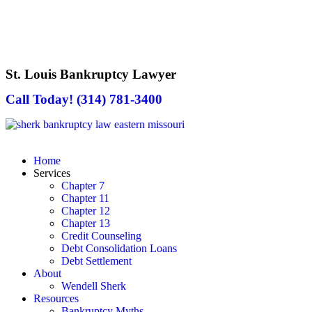
St. Louis Bankruptcy Lawyer
Call Today! (314) 781-3400
Home
Services
Chapter 7
Chapter 11
Chapter 12
Chapter 13
Credit Counseling
Debt Consolidation Loans
Debt Settlement
About
Wendell Sherk
Resources
Bankruptcy Myths