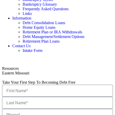
Bankruptcy Glossary
Frequently Asked Questions
Links
Information
Debt Consolidation Loans
Home Equity Loans
Retirement Plan or IRA Withdrawals
Debt Management/Settlement Options
Retirement Plan Loans
Contact Us
Intake Form
Resources
Eastern Missouri
Take Your First Step To Becoming Debt Free