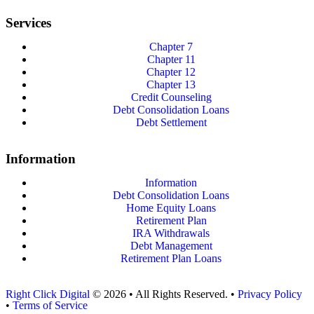
Services
Chapter 7
Chapter 11
Chapter 12
Chapter 13
Credit Counseling
Debt Consolidation Loans
Debt Settlement
Information
Information
Debt Consolidation Loans
Home Equity Loans
Retirement Plan
IRA Withdrawals
Debt Management
Retirement Plan Loans
Right Click Digital
© 2026 • All Rights Reserved. •
Privacy Policy
•
Terms of Service