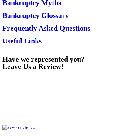
Bankruptcy Myths
Bankruptcy Glossary
Frequently Asked Questions
Useful Links
Have we represented you?
Leave Us a Review!