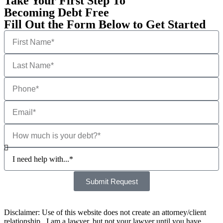
Take Your First Step To
Becoming Debt Free
Fill Out the Form Below to Get Started
Submit Request
Disclaimer: Use of this website does not create an attorney/client
relationship. I am a lawyer, but not your lawyer until you have